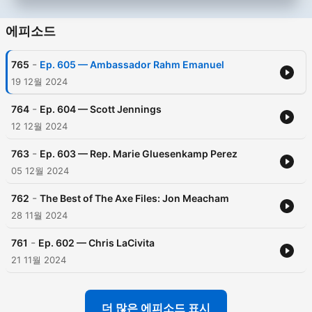
에피소드
-
765
Ep. 605 — Ambassador Rahm Emanuel
19 12월 2024
-
764
Ep. 604 — Scott Jennings
12 12월 2024
-
763
Ep. 603 — Rep. Marie Gluesenkamp Perez
05 12월 2024
-
762
The Best of The Axe Files: Jon Meacham
28 11월 2024
-
761
Ep. 602 — Chris LaCivita
21 11월 2024
더 많은 에피소드 표시