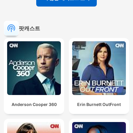
팟캐스트
Anderson Cooper 360
Erin Burnett OutFront