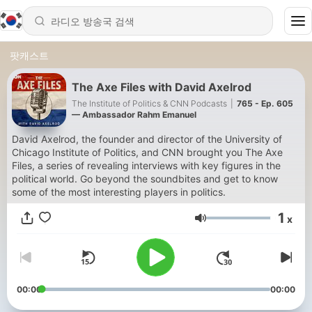
팟캐스트
The Axe Files with David Axelrod
The Institute of Politics & CNN Podcasts
|
765 - Ep. 605
— Ambassador Rahm Emanuel
David Axelrod, the founder and director of the University of
Chicago Institute of Politics, and CNN brought you The Axe
Files, a series of revealing interviews with key figures in the
political world. Go beyond the soundbites and get to know
some of the most interesting players in politics.
1
x
음량
00:00
00:00