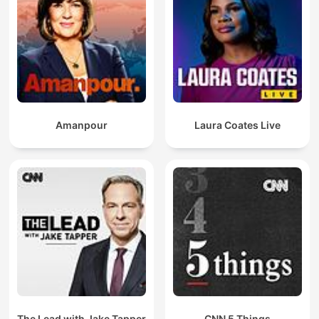
Amanpour
Laura Coates Live
The Lead with Jake Tapper
CNN 5 Things