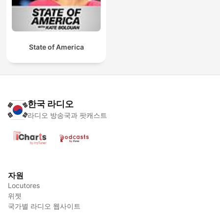
State of America
한국 라디오
라디오 방송국과 팟캐스트
자원
Locutores
위젯
국가별 라디오 웹사이트