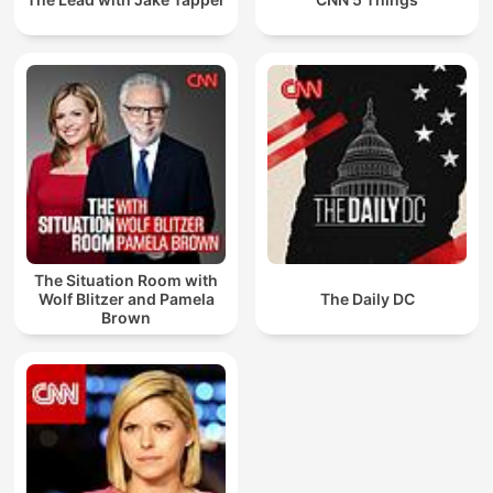
The Situation Room with
Wolf Blitzer and Pamela
The Daily DC
Brown