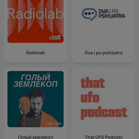
Radiolab
Dva i po psihijatra
Голый землекоп
That UFO Podcast