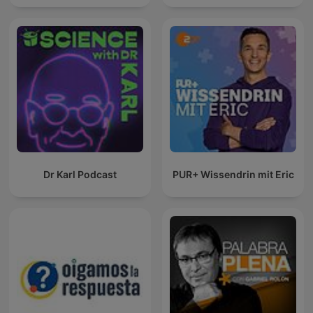
Dr Karl Podcast
PUR+ Wissendrin mit Eric