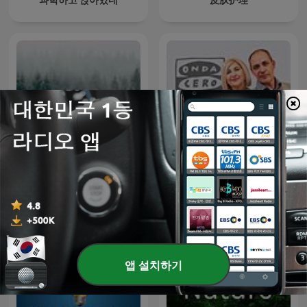
Unexplained
La Rosa de los Vientos
앱 설치하기