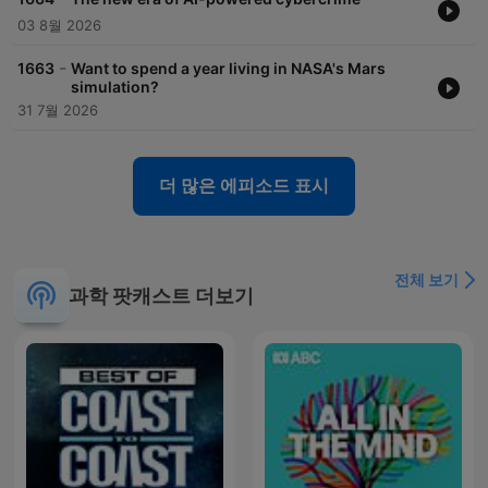
03 8월 2026
-
1663
Want to spend a year living in NASA's Mars
simulation?
31 7월 2026
더 많은 에피소드 표시
전체 보기
과학 팟캐스트 더보기