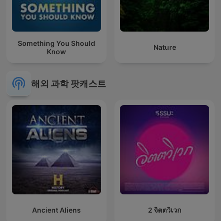
Something You Should
Nature
Know
해외 과학 팟캐스트
Ancient Aliens
2 จิตตวิเวก