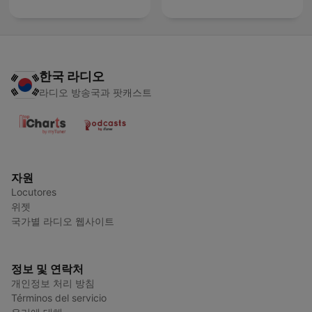
한국 라디오
라디오 방송국과 팟캐스트
자원
Locutores
위젯
국가별 라디오 웹사이트
정보 및 연락처
개인정보 처리 방침
Términos del servicio