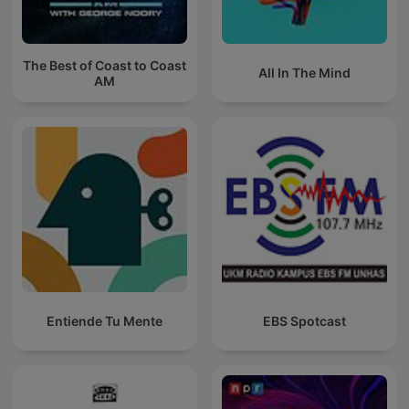
The Best of Coast to Coast
All In The Mind
AM
Entiende Tu Mente
EBS Spotcast