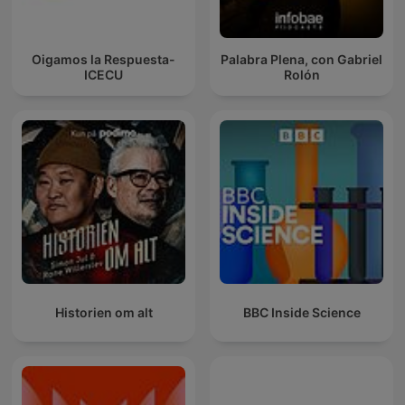
Oigamos la Respuesta-
Palabra Plena, con Gabriel
ICECU
Rolón
Historien om alt
BBC Inside Science