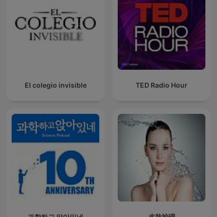
El colegio invisible
TED Radio Hour
과학하고 앉아있네
皮肤护理