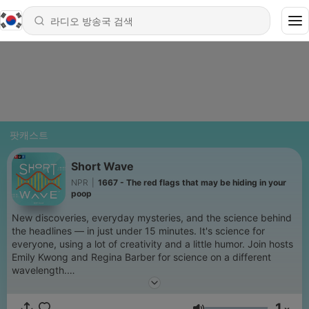
팟캐스트
Short Wave
NPR
|
1667 - The red flags that may be hiding in your
poop
New discoveries, everyday mysteries, and the science behind
the headlines — in just under 15 minutes. It's science for
everyone, using a lot of creativity and a little humor. Join hosts
Emily Kwong and Regina Barber for science on a different
wavelength.
Support public media by joining NPR+ at
plus.npr.org
. You’ll
1