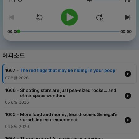
x
get perks for over 25 NPR podcasts, including sponsor-free
음량
listening for Short Wave.
00:00
00:00
에피소드
-
1667
The red flags that may be hiding in your poop
07 8월 2026
-
1666
Shooting stars are just pea-sized rocks... and
other space wonders
05 8월 2026
-
1665
More food and money, less disease: Senegal's
surprising eco-experiment
04 8월 2026
-
1664
The new era of AI-powered cybercrime