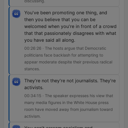
discussing.
You've been promoting one thing, and
then you believe that you can be
welcomed when you're in front of a crowd
that that passionately disagrees with what
you have said all along.
00:26:26 · The hosts argue that Democratic
politicians face backlash for attempting to
appear moderate despite their previous radical
stances.
They're not they're not journalists. They're
activists.
00:34:15 · The speaker expresses his view that
many media figures in the White House press
room have moved away from journalism toward
activism.