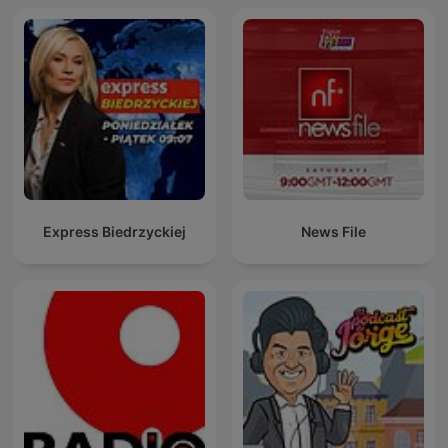
Express Biedrzyckiej
News File