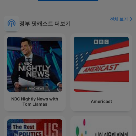
전체 보기
정부 팟캐스트 더보기
NBC Nightly News with
Americast
Tom Llamas