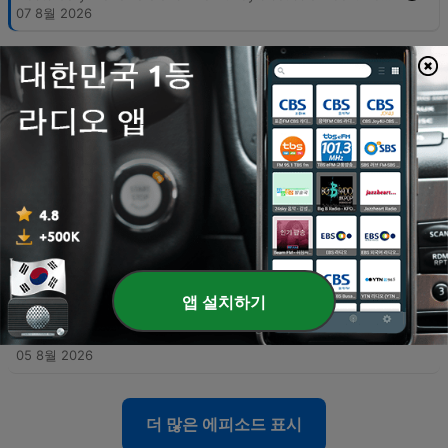
07 8월 2026
-
5993
08-07-26 Part Two - Hooked on Music
The hosts explore the subjectivity of personal taste in sports and music, discussing technical songwriting elements like hooks and counter-rhythms, alongside anecdotes about Prince's musical legacy. The conversation shifts to political accountability, criticizing the use of historical revisionism by figures like Bernie Sanders and debating the rise of modern political tribalism. The episode also examines the relationship between productivity increases and job creation, arguing that historical economic shifts suggest AI may not lead to permanent mass unemployment. The segment concludes with a news update regarding an unusual case of fake IDs and promotional radio clips.
07 8월 2026
-
5992
08-06-26 Part One - Michigan's Sore Winner
The hosts explore the growing disconnect between formal education and practical intelligence, critiquing how political agendas can lead even highly educated individuals to support policies detached from economic reality. The discussion extends to modern identity politics, the perceived shift of the Democratic Party toward socialist ideologies, and the real-world implications of progressive policies in medical and correctional settings. The episode also touches upon the efficiency of modern logistics and e-commerce compared to physical retail, as well as a behind-the-scenes look at a mockumentary film project. The conversation concludes with observations on the shifting landscape of film production from Hollywood toward states like Texas.
06 8월 2026
-
5991
08-06-26 Part Two - Polling the SAVE Act
The hosts examine the fundamental inaccuracies in modern political polling, comparing current trends to significant errors in previous election cycles. They also critique President Trump's communication strategies, advising him to avoid divisive or trivial topics that do not impact political victory. The episode further explores the financial complexities of owner-operator leasing and analyzes Rasmussen polling data regarding the SAVE Act and progressive proposals. The discussion concludes with a look at the importance of the separation of powers in the U.S. Constitution and a review of satirical headlines from the Babylon Bee.
06 8월 2026
-
5990
08-05-26 Part One - National Debt nears 40
앱 설치하기
Trillion
Gary McNamara discusses the approaching $40 trillion U.S. national debt through a personal finance lens and critiques internal political instability, arguing that the erosion of the separation of powers poses a greater threat than foreign adversaries. The episode also covers recent political developments, including updates on Michigan Senate races, the controversy surrounding New York City's grocery store initiative, and debates regarding identity politics. Additionally, the show explores U.S. strategy against Iran, featuring insights from an Israeli veteran, and includes a discussion on transgender athletes in women's sports via Stephen A. Smith. The episode concludes with updates on Missouri primary election results and a lighthearted look at American appliance efficiency.
05 8월 2026
더 많은 에피소드 표시