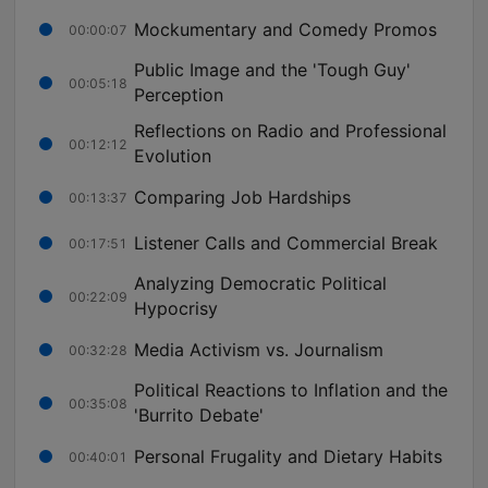
Mockumentary and Comedy Promos
00:00:07
Public Image and the 'Tough Guy'
00:05:18
Perception
Reflections on Radio and Professional
00:12:12
Evolution
Comparing Job Hardships
00:13:37
Listener Calls and Commercial Break
00:17:51
Analyzing Democratic Political
00:22:09
Hypocrisy
Media Activism vs. Journalism
00:32:28
Political Reactions to Inflation and the
00:35:08
'Burrito Debate'
Personal Frugality and Dietary Habits
00:40:01