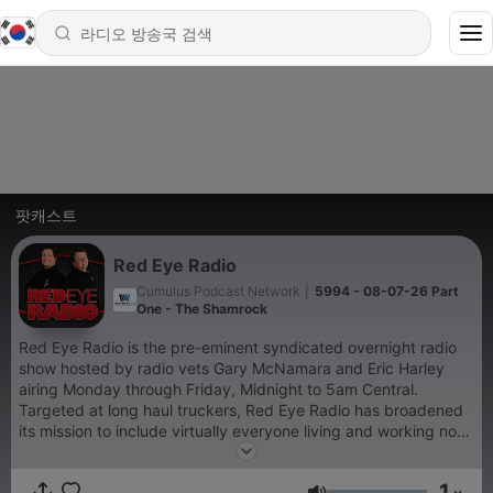
팟캐스트
Red Eye Radio
Cumulus Podcast Network
|
5994 - 08-07-26 Part
One - The Shamrock
Red Eye Radio is the pre-eminent syndicated overnight radio
show hosted by radio vets Gary McNamara and Eric Harley
airing Monday through Friday, Midnight to 5am Central.
Targeted at long haul truckers, Red Eye Radio has broadened
its mission to include virtually everyone living and working non-
traditional hours. The audience includes shift workers,
travelers, truck drivers and others who embrace the new 24/7
1