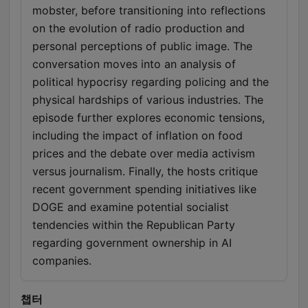
mobster, before transitioning into reflections
on the evolution of radio production and
personal perceptions of public image. The
conversation moves into an analysis of
political hypocrisy regarding policing and the
physical hardships of various industries. The
episode further explores economic tensions,
including the impact of inflation on food
prices and the debate over media activism
versus journalism. Finally, the hosts critique
recent government spending initiatives like
DOGE and examine potential socialist
tendencies within the Republican Party
regarding government ownership in AI
companies.
챕터