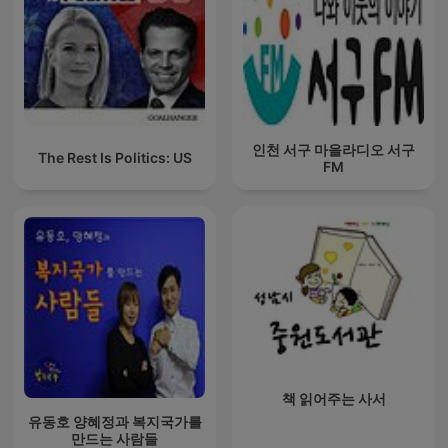
인천 서구 마을라디오 서구
The Rest Is Politics: US
FM
책 읽어주는 사서
유동호 양혜정과 복지국가를
만드는 사람들