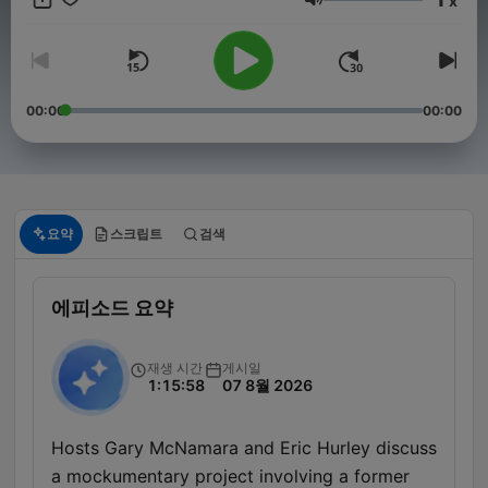
x
lifestyle, with many restaurants, retailers and other business
음량
establishments open round the clock. Red Eye Radio is the
successor to Midnight Trucking Radio Network, a program
whose roots go back 40 years. Each night the hosts of Red
Eye Radio review the headlines, cover the issues that matter
and keep listeners tuned-in with insight and perspective. Also
00:00
00:00
on the agenda popular culture, family issues and detailed
national weather forecasts.
요약
스크립트
검색
에피소드 요약
재생 시간
게시일
1:15:58
07 8월 2026
Hosts Gary McNamara and Eric Hurley discuss
a mockumentary project involving a former