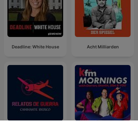
Deadline: White House
Acht Milliarden
Best of Kfm Mornings with
Relatos de Guerra
Darren, Sherlin & Sibs