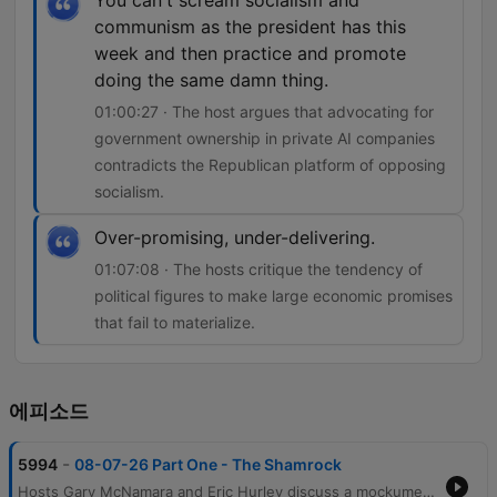
You can't scream socialism and
communism as the president has this
week and then practice and promote
doing the same damn thing.
01:00:27 · The host argues that advocating for
government ownership in private AI companies
contradicts the Republican platform of opposing
socialism.
Over-promising, under-delivering.
01:07:08 · The hosts critique the tendency of
political figures to make large economic promises
that fail to materialize.
에피소드
-
5994
08-07-26 Part One - The Shamrock
Hosts Gary McNamara and Eric Hurley discuss a mockumentary project involving a former mobster, before transitioning into reflections on the evolution of radio production and personal perceptions of public image. The conversation moves into an analysis of political hypocrisy regarding policing and the physical hardships of various industries. The episode further explores economic tensions, including the impact of inflation on food prices and the debate over media activism versus journalism. Finally, the hosts critique recent government spending initiatives like DOGE and examine potential socialist tendencies within the Republican Party regarding government ownership in AI companies.