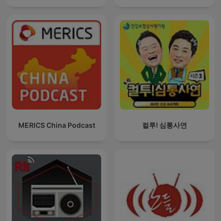
MERICS China Podcast
컬투! 심통사연