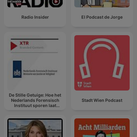
Radio Insider
El Podcast de Jorge
De Stille Getuige: Hoe het
Nederlands Forensisch
Stadt Wien Podcast
Instituut sporen laat
spreken