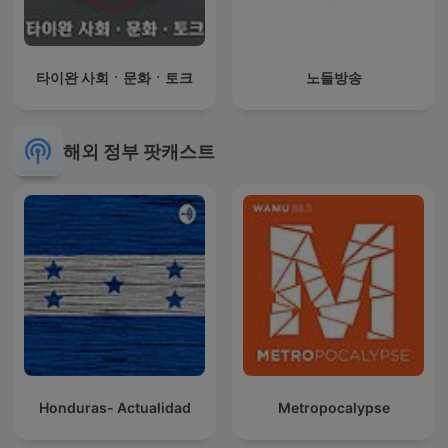
타이완 사회ㆍ문화ㆍ토크
노들방송
해외 정부 팟캐스트
Honduras- Actualidad
Metropocalypse