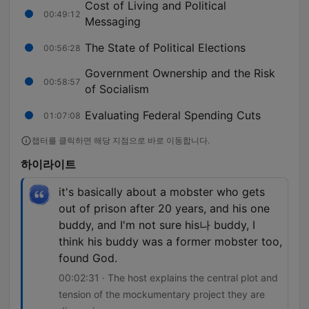
Cost of Living and Political
00:49:12
Messaging
The State of Political Elections
00:56:28
Government Ownership and the Risk
00:58:57
of Socialism
Evaluating Federal Spending Cuts
01:07:08
챕터를 클릭하면 해당 지점으로 바로 이동합니다.
하이라이트
it's basically about a mobster who gets
out of prison after 20 years, and his one
buddy, and I'm not sure his나 buddy, I
think his buddy was a former mobster too,
found God.
00:02:31 · The host explains the central plot and
tension of the mockumentary project they are