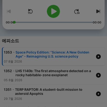
음량
Edition takes you inside the DC beltway where the future of the
US space program hangs in the balance. Visit
planetary.org/radio for an episode guide and much more.
00:00
00:00
에피소드
-
1353
Space Policy Edition: “Science: A New Golden
Age” - Reimagining U.S. science policy
07 8월 2026
-
1352
LHS 1140b: The first atmosphere detected on a
rocky habitable-zone exoplanet
05 8월 2026
-
1351
TERP RAPTOR: A student-built mission to
asteroid Apophis
29 7월 2026