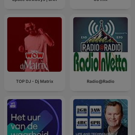
TOP DJ - Dj Matrix
Radio@Radio