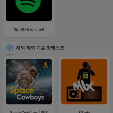
Spotify Explained
해외 과학 기술 팟캐스트
Space Cowboys | BNR
80 mix