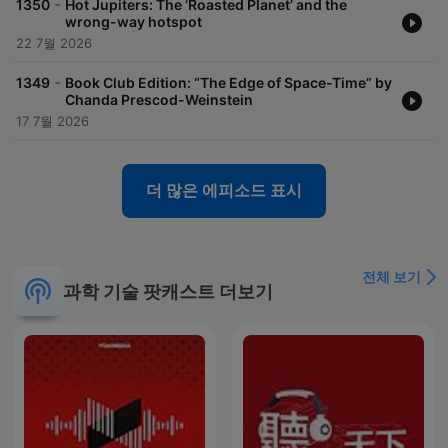
-
1350
Hot Jupiters: The ‘Roasted Planet’ and the
wrong-way hotspot
22 7월 2026
-
1349
Book Club Edition: “The Edge of Space-Time” by
Chanda Prescod-Weinstein
17 7월 2026
더 많은 에피소드 표시
전체 보기
과학 기술 팟캐스트 더보기