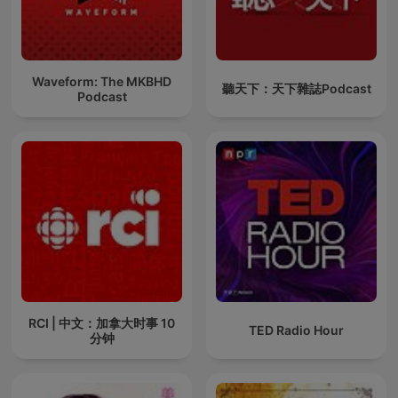
Waveform: The MKBHD
聽天下：天下雜誌Podcast
Podcast
RCI | 中文：加拿大时事 10
TED Radio Hour
分钟