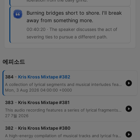
Burning bridges short to shore. I'll break
away from something more.
00:40:20 · The speaker discusses the act of
severing ties to pursue a different path.
에피소드
-
384
Kris Kross Mixtape #382
A collection of lyrical segments and musical interludes featuring themes of nightlife, personal transformation, and urban life. The audio transitions through various moods, ranging from reflections on past identities in Brooklyn and Harlem to energetic, rhythmic verses centered around movement and fame. The content includes references to celebrity culture, wealth, and the pursuit of freedom through music.
Mon, 3 Aug 2026 04:00:00 +0000
-
383
Kris Kross Mixtape #381
This audio recording features a series of lyrical fragments, song snippets, and rhythmic vocalizations centered around the recurring phrase Crisscross Amsterdam. The content transitions through various musical moods, including themes of emotional intensity, danceable pop motifs, and high-energy club instructions.
27 7월 2026
-
382
Kris Kross Mixtape #380
A high-energy compilation of musical tracks and lyrical fragments featuring a mix of reggaeton, pop, and dance genres. The audio transitions through various themes including nightlife, dancing, romantic tension, and summer vibes, with notable references to Amsterdam and Miami. The collection incorporates multilingual lyrics in Spanish and English, moving from club anthems about movement and physical attraction to more introspective moments regarding love and longing.