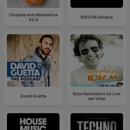
Chupate esta Mandarina
KISS FM Ukraine
V2.0
Ibiza Sensations by Luis
David Guetta
del Villar