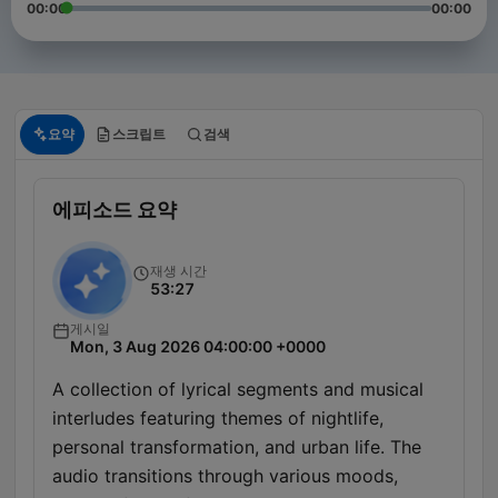
00:00
00:00
요약
스크립트
검색
에피소드 요약
재생 시간
53:27
게시일
Mon, 3 Aug 2026 04:00:00 +0000
A collection of lyrical segments and musical
interludes featuring themes of nightlife,
personal transformation, and urban life. The
audio transitions through various moods,