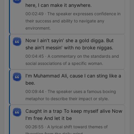
here, I can make it anywhere.
00:02:49 · The speaker expresses confidence in
their success and ability to navigate any
environment.
Now I ain't sayin' she a gold digga. But
she ain't messin' with no broke niggas.
00:04:45 · A commentary on the standards and
social associations of a specific woman.
I'm Muhammad Ali, cause I can sting like a
bee.
00:09:44 · The speaker uses a famous boxing
metaphor to describe their impact or style.
Caught in a trap To keep myself alive Now
I'm free And let it be
00:26:55 · A lyrical shift toward themes of
liberation from the daily grind.