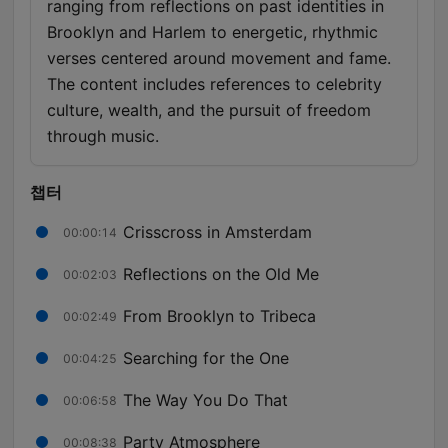
ranging from reflections on past identities in
Brooklyn and Harlem to energetic, rhythmic
verses centered around movement and fame.
The content includes references to celebrity
culture, wealth, and the pursuit of freedom
through music.
챕터
Crisscross in Amsterdam
00:00:14
Reflections on the Old Me
00:02:03
From Brooklyn to Tribeca
00:02:49
Searching for the One
00:04:25
The Way You Do That
00:06:58
Party Atmosphere
00:08:38