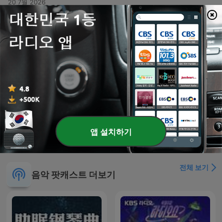
20 7월 2026
-
381
Kris Kross Mixtape #379
This audio recording features a high-energy musical set or DJ performance centered around the theme of Crisscross Amsterdam. The tracklist transitions through various genres, including lyrical reflections on life and impermanence in Spanish, rhythmic dance tracks emphasizing music as a remedy, and high-intensity club anthems designed for dancing. The presentation includes vocal interludes about desire, freedom, and the physical sensation of rhythm.
13 7월 2026
-
380
Kris Kross Mixtape #378 (All Time Summer Hits
Special)
A diverse musical mix presented by Crisscross Amsterdam, featuring a variety of genres including dance, reggae, and tropical rhythms. The set transitions from smooth grooves and summer-themed tracks to high-energy club anthems, incorporating elements of French, Spanish, and Portuguese lyrics. The episode serves as a rhythmic journey through different moods, ranging from soft, subtle mixes to intense, upbeat party music.
Mon, 6 Jul 2026 04:00:00 +0000
더 많은 에피소드 표시
앱 설치하기
전체 보기
음악 팟캐스트 더보기