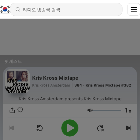
팟캐스트
Kris Kross Mixtape
Kris Kross Amsterdam
|
384 - Kris Kross Mixtape #382
Kris Kross Amsterdam presents Kris Kross Mixtape
1
x
음량