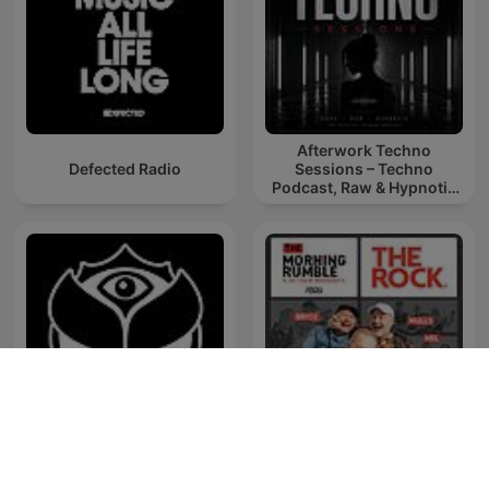
Afterwork Techno
Defected Radio
Sessions – Techno
Podcast, Raw & Hypnotic
Techno Mixes
Tomorrowland Friendship
The Morning Rumble
Mix