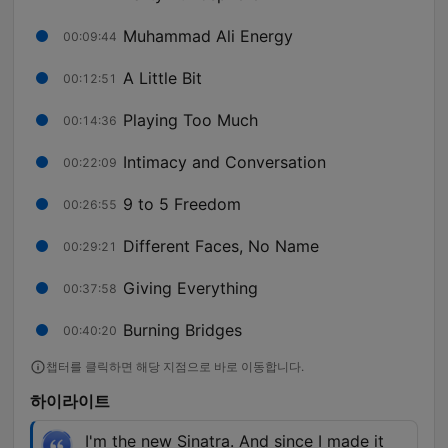
Muhammad Ali Energy
00:09:44
A Little Bit
00:12:51
Playing Too Much
00:14:36
Intimacy and Conversation
00:22:09
9 to 5 Freedom
00:26:55
Different Faces, No Name
00:29:21
Giving Everything
00:37:58
Burning Bridges
00:40:20
챕터를 클릭하면 해당 지점으로 바로 이동합니다.
하이라이트
I'm the new Sinatra. And since I made it