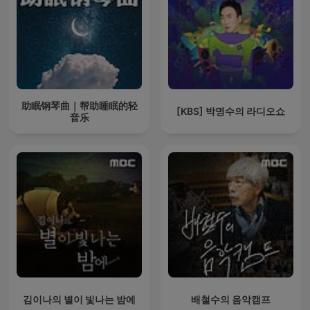
助眠钢琴曲｜帮助睡眠的轻
[KBS] 박명수의 라디오쇼
音乐
김이나의 별이 빛나는 밤에
배철수의 음악캠프