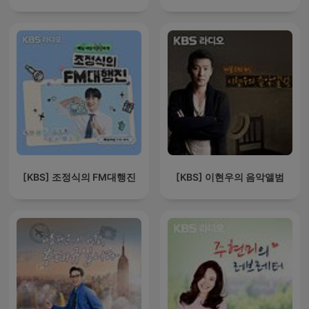
[KBS] 조정식의 FM대행진
[KBS] 이현우의 음악앨범