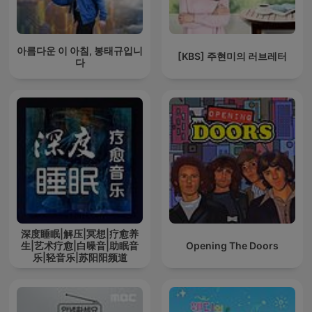
아름다운 이 아침, 봉태규입니
[KBS] 주현미의 러브레터
다
深度睡眠|解压|冥想|疗愈养
生|艺术疗愈|白噪音|助眠音
Opening The Doors
乐|轻音乐|苏阳阳频道