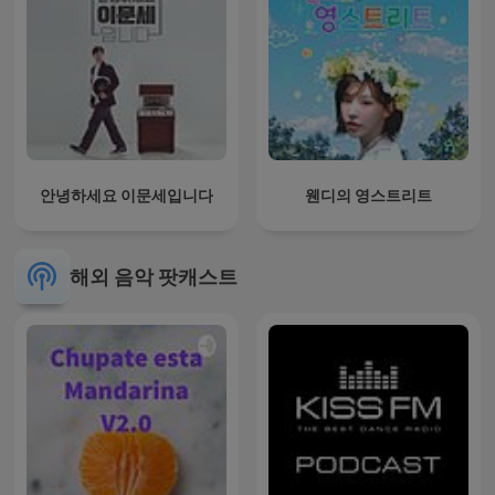
안녕하세요 이문세입니다
웬디의 영스트리트
해외 음악 팟캐스트