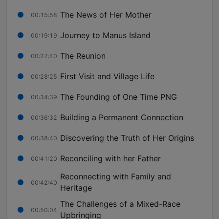
The News of Her Mother
00:15:58
Journey to Manus Island
00:19:19
The Reunion
00:27:40
First Visit and Village Life
00:28:25
The Founding of One Time PNG
00:34:39
Building a Permanent Connection
00:36:32
Discovering the Truth of Her Origins
00:38:40
Reconciling with her Father
00:41:20
Reconnecting with Family and
00:42:40
Heritage
The Challenges of a Mixed-Race
00:50:04
Upbringing