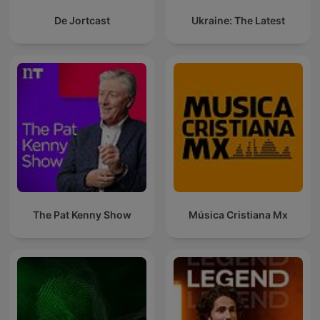
De Jortcast
Ukraine: The Latest
The Pat Kenny Show
Música Cristiana Mx