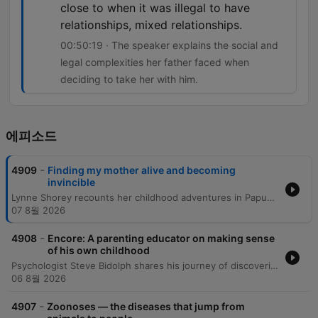
close to when it was illegal to have
relationships, mixed relationships.
00:50:19 · The speaker explains the social and
legal complexities her father faced when
deciding to take her with him.
에피소드
-
4909
Finding my mother alive and becoming
invincible
Lynne Shorey recounts her childhood adventures in Papua New Guinea and the profound identity crisis she faced as an adult upon discovering her biological mother might still be alive. This revelation, coupled with a struggle with alcoholism, led to a period of intense personal instability. Following a journey of discovery facilitated by an unexpected family connection, Lynne traveled to Manus Island for a tearful reunion with her mother and sisters. She reflects on reconnecting with her ancestral village, the founding of her charity One Time PNG, and the eventual reconciliation with her father as she navigates her complex mixed-race heritage.
07 8월 2026
-
4908
Encore: A parenting educator on making sense
of his own childhood
Psychologist Steve Bidolph shares his journey of discovering his Asperger's syndrome later in life and how it shaped his understanding of his upbringing in England and migration to Australia. He reflects on the profound influence of a dedicated teacher, his struggles with university, and how personal suffering and global perspectives eventually led him to become a family therapist. The episode further explores themes of masculinity, the 'father wound,' and the evolution of emotional connection across generations. Bidolph discusses the architecture of the human mind through his 'four-story mansion' metaphor and concludes with reflections on spiritual unity, the importance of embracing a slower pace of life, and how neurodivergence can foster independent conviction.
06 8월 2026
-
4907
Zoonoses — the diseases that jump from