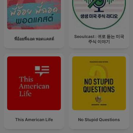
Seoulcast : 귀로 듣는 미국
พี่อ้อยพี่ฉอด พอดแคสต์
주식 이야기
This American Life
No Stupid Questions