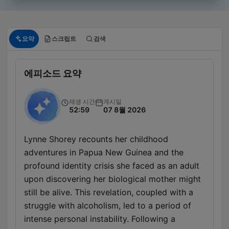
요약
스크립트
검색
에피소드 요약
재생 시간
게시일
52:59
07 8월 2026
Lynne Shorey recounts her childhood
adventures in Papua New Guinea and the
profound identity crisis she faced as an adult
upon discovering her biological mother might
still be alive. This revelation, coupled with a
struggle with alcoholism, led to a period of
intense personal instability. Following a