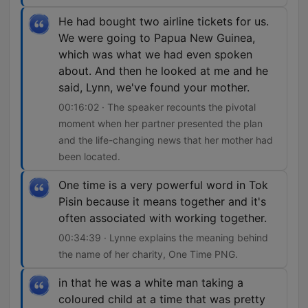
He had bought two airline tickets for us.
We were going to Papua New Guinea,
which was what we had even spoken
about. And then he looked at me and he
said, Lynn, we've found your mother.
00:16:02 · The speaker recounts the pivotal
moment when her partner presented the plan
and the life-changing news that her mother had
been located.
One time is a very powerful word in Tok
Pisin because it means together and it's
often associated with working together.
00:34:39 · Lynne explains the meaning behind
the name of her charity, One Time PNG.
in that he was a white man taking a
coloured child at a time that was pretty