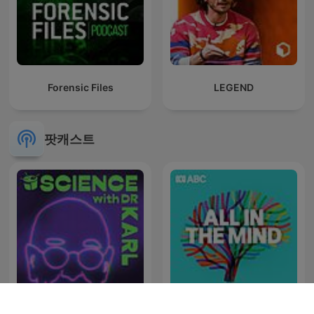
Forensic Files
LEGEND
팟캐스트