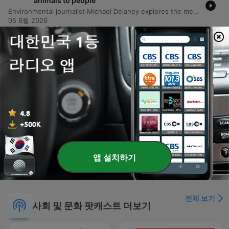
animals to people
Environmental journalist Michael Delaney explores the mechanics of zoonoses—pathogens that jump from animals to humans—and how habitat destruction and climate change facilitate these spillovers. Through case studies ranging from the Hendra virus in Australia to boreal pox in Alaska, the episode examines how urban sprawl and ecological shifts bring wildlife into closer contact with human populations. The discussion further investigates the global spread of H5N1 bird flu and its impact on diverse species, including polar bears. Finally, the episode connects global health threats to social inequality, examining how the emergence of trench fever in Edmonton was linked to the vulnerabilities of unhoused populations, ultimately arguing that many preventable diseases can be addressed through improved social services and political will.
05 8월 2026
-
4906
Encore: The cop who stared down Peter
Falconio's outback killer
In this episode, former Children's Commissioner and police investigator Colleen Gwynne shares her journey from a turbulent childhood in Daylesford to a high-profile career in law enforcement. She discusses the hidden domestic violence within her family caused by her father's alcoholism and her subsequent move to Darwin to seek a new life. Gwynne recounts her experiences in the Northern Territory police force, specifically detailing the intense investigation into the Peter Falconeo case. The episode covers the investigative breakthroughs involving DNA evidence and the eventual conviction of Bradley Murdoch, as well as her later work addressing child safety and the Don Dale detention center scandal.
04 8월 2026
-
4905
What seven ancient traditions can teach us all
about living a good life today
Nikki Goldstein shares her profound journey from a lack of religious identity to a deep connection with faith, sparked by a life-threatening health crisis in the ICU. Through her relationship with Rabbi Eli Schlanger, she explores the modern relevance of the Noahide Laws, covering themes of stewardship, honesty, and the sanctity of life. The episode also delves into Nikki's family history, including her grandmother's heroic efforts to save relatives from Nazi Germany, and reflects on the tragic loss of Rabbi Ellie during the Bondi Beach attack. Ultimately, she discusses continuing his legacy through their shared book project and her personal mission to bring love to the world.
03 8월 2026
더 많은 에피소드 표시
앱 설치하기
전체 보기
사회 및 문화 팟캐스트 더보기