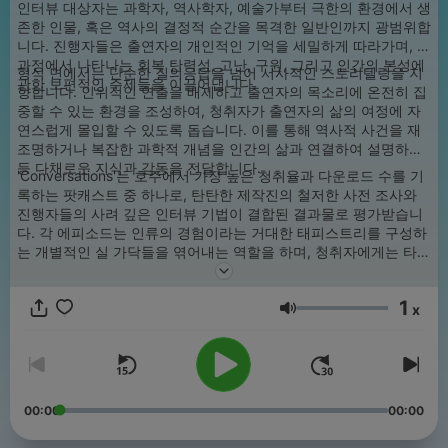
인터뷰 대상자는 과학자, 역사학자, 예술가부터 극한의 환경에서 생
존한 인물, 혹은 역사의 결정적 순간을 목격한 일반인까지 광범위합
니다. 진행자들은 출연자의 개인적인 기억을 세밀하게 따라가며, 그
과정에서 나타나는 회복 탄력성, 고난, 구원, 그리고 인간의 본성에
형식 면에서는 단순한 질의응답을 넘어 서사적인 스토리텔링을 지
관한 보편적인 주제들을 이끌어냅니다.
향합니다. 인위적인 연출을 배제하고 출연자의 목소리에 온전히 집
중할 수 있는 환경을 조성하여, 청취자가 출연자의 삶의 여정에 자
연스럽게 몰입할 수 있도록 돕습니다. 이를 통해 역사적 사건을 재
조명하거나 복잡한 과학적 개념을 인간의 삶과 연결하여 설명하는
등 다채로운 지식과 감동을 전달합니다.
'Conversations'는 호주에서 가장 높은 청취율과 다운로드 수를 기
록하는 팟캐스트 중 하나로, 탄탄한 제작진의 철저한 사전 조사와
진행자들의 사려 깊은 인터뷰 기법이 결합된 결과물로 평가받습니
다. 각 에피소드는 인류의 경험이라는 거대한 태피스트리를 구성하
는 개별적인 실 가닥들을 엮어내는 역할을 하며, 청취자에게는 타인
의 삶을 통해 세상을 바라보는 새로운 시각을 제공합니다. 프로그램
은 공식 웹사이트 및 ABC Listen 앱을 포함한 주요 팟캐스트 플랫
1
폼을 통해 정기적으로 업데이트됩니다.
x
음량
00:00
00:00