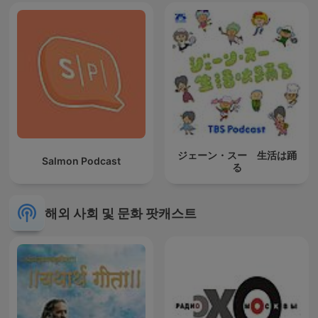
ジェーン・スー 生活は踊
Salmon Podcast
る
해외 사회 및 문화 팟캐스트