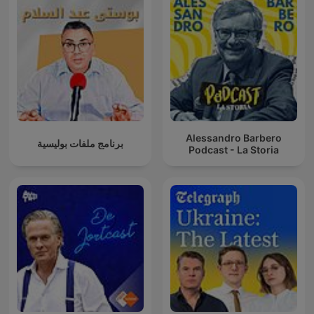
Alessandro Barbero
برنامج ملفات بوليسية
Podcast - La Storia