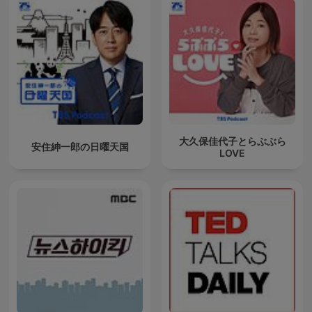
大久保佳代子とらぶぶら
安住紳一郎の日曜天国
LOVE