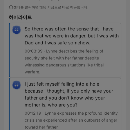
챕터를 클릭하면 해당 지점으로 바로 이동합니다.
하이라이트
So there was often the sense that I have
was that we were in danger, but I was with
Dad and I was safe somehow.
00:03:39 · Lynne describes the feeling of
security she felt with her father despite
witnessing dangerous situations like tribal
warfare.
I just felt myself falling into a hole
because I thought, if you only have your
father and you don't know who your
mother is, who are you?
00:12:19 · Lynne expresses the profound identity
crisis she experienced after an outburst of anger
toward her father.