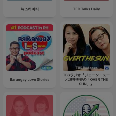
뉴스하이킥
TED Talks Daily
TBSラジオ『ジェーン・スー
Barangay Love Stories
と堀井美香の「OVER THE
SUN」』