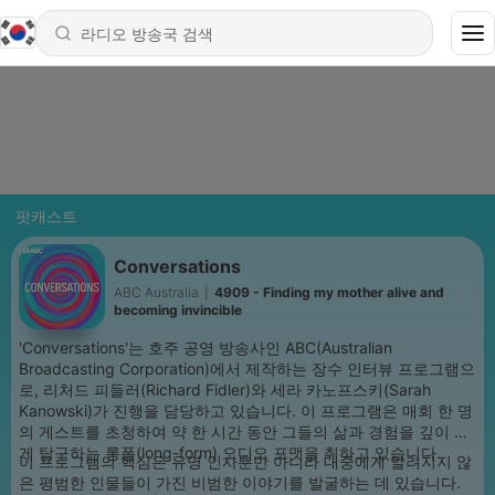
팟캐스트
Conversations
ABC Australia
|
4909 - Finding my mother alive and
becoming invincible
'Conversations'는 호주 공영 방송사인 ABC(Australian
Broadcasting Corporation)에서 제작하는 장수 인터뷰 프로그램으
로, 리처드 피들러(Richard Fidler)와 세라 카노프스키(Sarah
Kanowski)가 진행을 담당하고 있습니다. 이 프로그램은 매회 한 명
의 게스트를 초청하여 약 한 시간 동안 그들의 삶과 경험을 깊이 있
게 탐구하는 롱폼(long-form) 오디오 포맷을 취하고 있습니다.
이 프로그램의 핵심은 유명 인사뿐만 아니라 대중에게 알려지지 않
은 평범한 인물들이 가진 비범한 이야기를 발굴하는 데 있습니다.