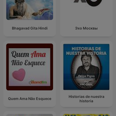
Bhagavad Gita Hindi
Эхо Москвы
Historias de nuestra
Quem Ama Não Esquece
historia