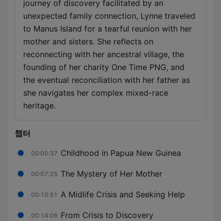
journey of discovery facilitated by an
unexpected family connection, Lynne traveled
to Manus Island for a tearful reunion with her
mother and sisters. She reflects on
reconnecting with her ancestral village, the
founding of her charity One Time PNG, and
the eventual reconciliation with her father as
she navigates her complex mixed-race
heritage.
챕터
Childhood in Papua New Guinea
00:00:37
The Mystery of Her Mother
00:07:25
A Midlife Crisis and Seeking Help
00:10:51
From Crisis to Discovery
00:14:06