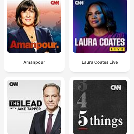
Amanpour
Laura Coates Live