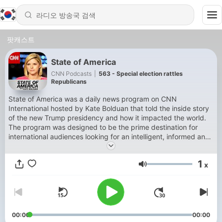
팟캐스트
State of America
CNN Podcasts
|
563 - Special election rattles
Republicans
State of America was a daily news program on CNN
International hosted by Kate Bolduan that told the inside story
of the new Trump presidency and how it impacted the world.
The program was designed to be the prime destination for
international audiences looking for an intelligent, informed and
unbiased look at the American political system.
1
x
음량
00:00
00:00