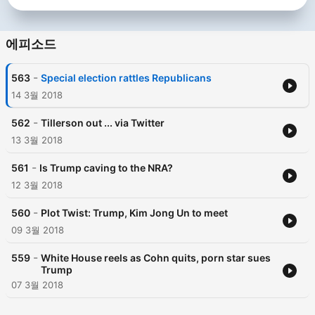
에피소드
-
563
Special election rattles Republicans
14 3월 2018
-
562
Tillerson out ... via Twitter
13 3월 2018
-
561
Is Trump caving to the NRA?
12 3월 2018
-
560
Plot Twist: Trump, Kim Jong Un to meet
09 3월 2018
-
559
White House reels as Cohn quits, porn star sues
Trump
07 3월 2018