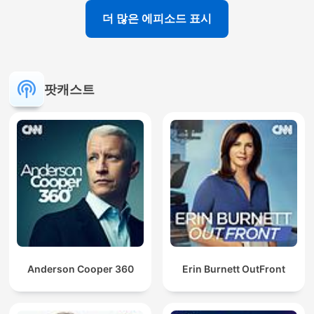
더 많은 에피소드 표시
팟캐스트
Anderson Cooper 360
Erin Burnett OutFront