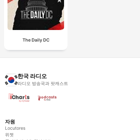
The Daily DC
한국 라디오
라디오 방송국과 팟캐스트
자원
Locutores
위젯