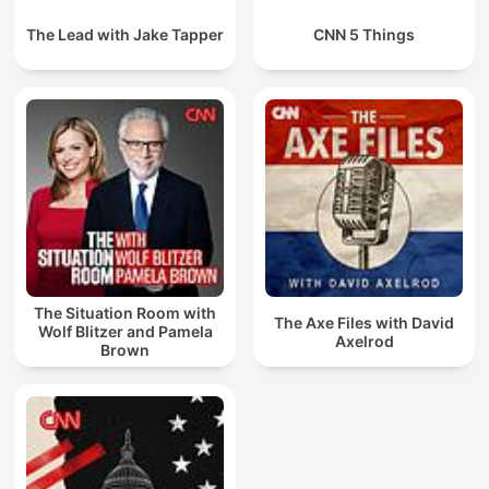
The Lead with Jake Tapper
CNN 5 Things
The Situation Room with
The Axe Files with David
Wolf Blitzer and Pamela
Axelrod
Brown