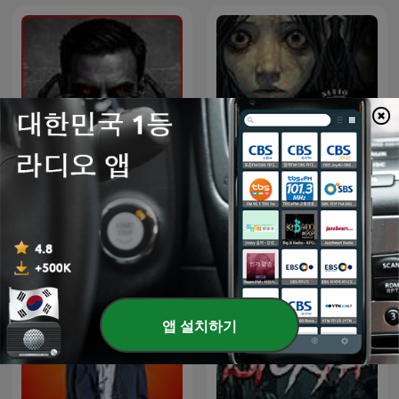
Sitio Bangungot - Pinoy
Inframundo Relatos De
Horror Stories for Sleep
Terror
Podcast
앱 설치하기