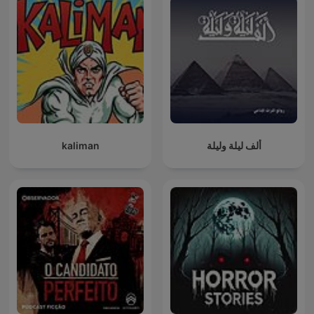
kaliman
ألف ليلة وليلة