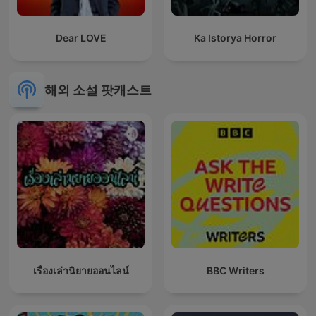
Dear LOVE
Ka Istorya Horror
해외 소설 팟캐스트
เรื่องเล่านิยายออนไลน์
BBC Writers