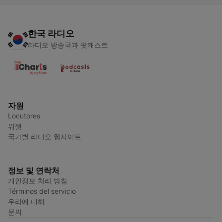
한국 라디오
라디오 방송국과 팟캐스트
자원
Locutores
위젯
국가별 라디오 웹사이트
정보 및 연락처
개인정보 처리 방침
Términos del servicio
우리에 대해
문의