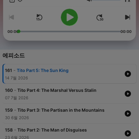
x
head to noiser.com/subscriptions For advertising enquiries,
음량
email info@adelicious.fm No part of this podcast may be used
or reproduced in any manner for the purpose of training
artificial intelligence technologies or systems. In accordance
with Article 4(3) of the DSM Directive 2019/790, Noiser Ltd
expressly reserves this work from the text and data mining
00:00
00:00
exception.
에피소드
-
161
Tito Part 5: The Sun King
14 7월 2026
-
160
Tito Part 4: The Marshal Versus Stalin
07 7월 2026
-
159
Tito Part 3: The Partisan in the Mountains
30 6월 2026
-
158
Tito Part 2: The Man of Disguises
23 6월 2026