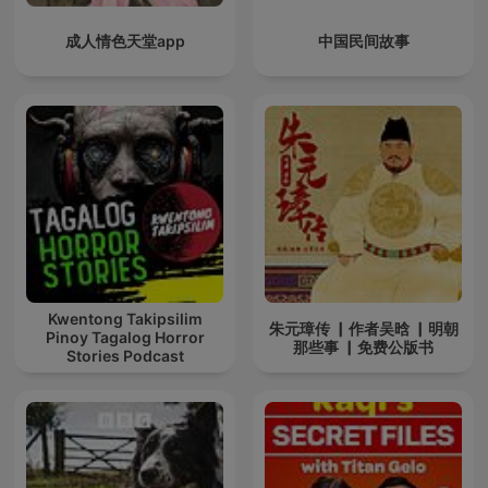
成人情色天堂app
中国民间故事
Kwentong Takipsilim
朱元璋传 ▏作者吴晗 ▏明朝
Pinoy Tagalog Horror
那些事 ▏免费公版书
Stories Podcast