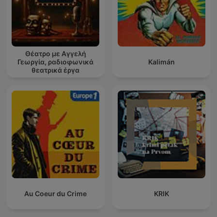
Θέατρο με Αγγελή
Γεωργία, ραδιοφωνικά
Kalimán
θεατρικά έργα
Au Coeur du Crime
KRIK