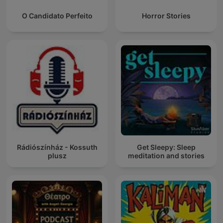
O Candidato Perfeito
Horror Stories
Rádiószínház - Kossuth
Get Sleepy: Sleep
plusz
meditation and stories