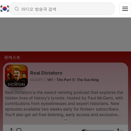
팟캐스트
Real Dictators
NOISER
|
161 - Tito Part 5: The Sun King
Real Dictators is the award-winning podcast that explores the
hidden lives of history's tyrants. Hosted by Paul McGann, with
contributions from eyewitnesses and expert historians. New
episodes available two weeks early for Noiser+ subscribers.
You'll also get ad-free listening, early access and exclusive
content on shows across the Noiser podcast network. Click the
subscription banner at the top of the feed to get started or
1