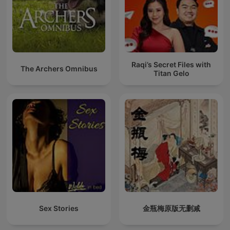
Raqi’s Secret Files with
The Archers Omnibus
Titan Gelo
Sex Stories
金瓶梅原版无删减