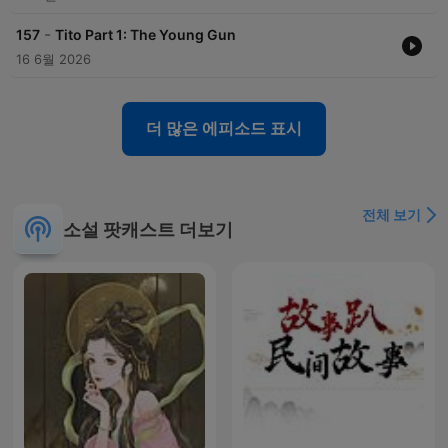
-
157
Tito Part 1: The Young Gun
16 6월 2026
더 많은 에피소드 표시
전체 보기
소설 팟캐스트 더보기